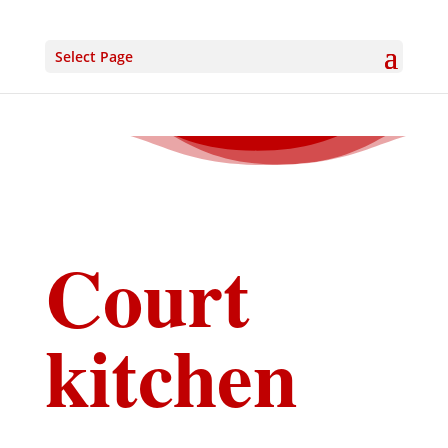
Select Page
Court
kitchen