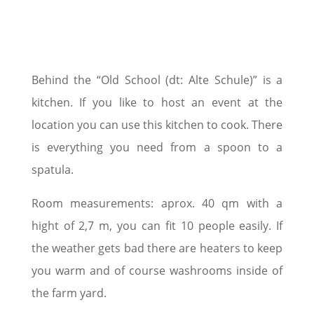
Behind the “Old School (dt: Alte Schule)” is a
kitchen. If you like to host an event at the
location you can use this kitchen to cook. There
is everything you need from a spoon to a
spatula.
Room measurements: aprox. 40 qm with a
hight of 2,7 m, you can fit 10 people easily. If
the weather gets bad there are heaters to keep
you warm and of course washrooms inside of
the farm yard.